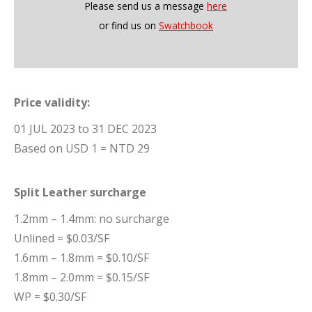
Please send us a message
here
or find us on
Swatchbook
Price validity:
01 JUL 2023 to 31 DEC 2023
Based on USD 1 = NTD 29
Split Leather surcharge
1.2mm – 1.4mm: no surcharge
Unlined = $0.03/SF
1.6mm – 1.8mm = $0.10/SF
1.8mm – 2.0mm = $0.15/SF
WP = $0.30/SF