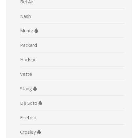
Bel Air
Nash
Muntz
Packard
Hudson
Vette
Stang
De Soto
Firebird
Crosley