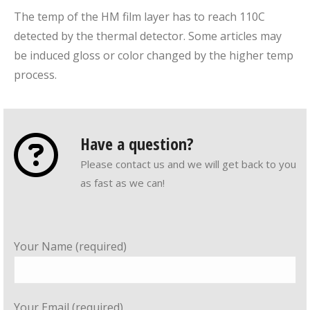
The temp of the HM film layer has to reach 110C
detected by the thermal detector. Some articles may
be induced gloss or color changed by the higher temp
process.
Have a question?
Please contact us and we will get back to you
as fast as we can!
Your Name (required)
Your Email (required)