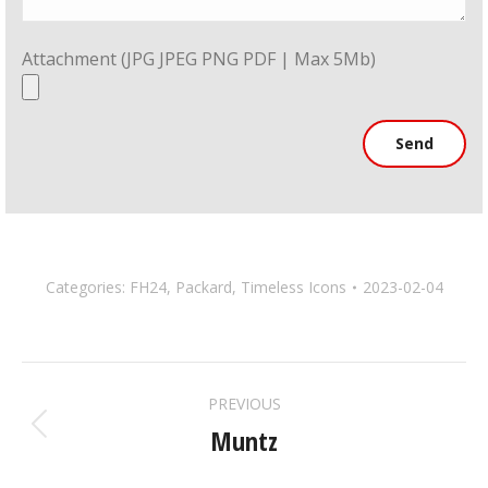
Attachment (JPG JPEG PNG PDF | Max 5Mb)
Categories:
FH24
,
Packard
,
Timeless Icons
2023-02-04
ALBUM
PREVIOUS
NAVIGATION
Muntz
Previous
album: