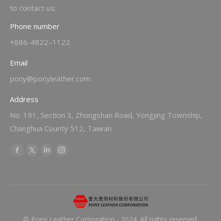
to contact us:
Phone number
+886-4822–1122
Email
pony@ponyleather.com
Address
No. 191, Section 3, Zhongshan Road, Yongjing Township,
Changhua County 512, Taiwan
Find us on:
Facebook
X
Linkedin
Instagram
page
page
page
page
opens
opens
opens
opens
in
in
in
in
new
new
new
new
© Pony Leather Corporation - 2024. All rights reserved.
window
window
window
window