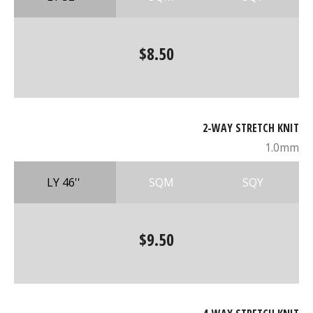
$8.50
2-WAY STRETCH KNIT
1.0mm
LY 46''
SQM
SQY
$9.50