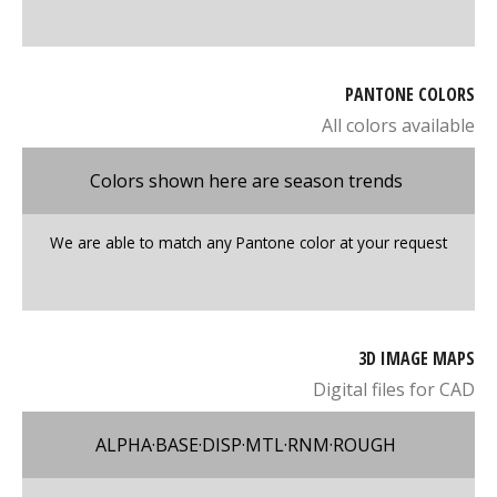
PANTONE COLORS
All colors available
Colors shown here are season trends
We are able to match any Pantone color at your request
3D IMAGE MAPS
Digital files for CAD
ALPHA·BASE·DISP·MTL·RNM·ROUGH