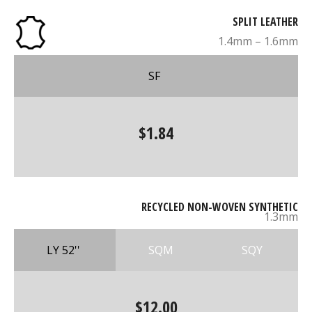
SPLIT LEATHER
1.4mm – 1.6mm
SF
$1.84
RECYCLED NON-WOVEN SYNTHETIC
1.3mm
LY 52''
SQM
SQY
$12.00