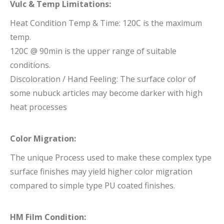
Vulc & Temp Limitations:
Heat Condition Temp & Time: 120C is the maximum
temp.
120C @ 90min is the upper range of suitable
conditions.
Discoloration / Hand Feeling: The surface color of
some nubuck articles may become darker with high
heat processes
Color Migration:
The unique Process used to make these complex type
surface finishes may yield higher color migration
compared to simple type PU coated finishes.
HM Film Condition: