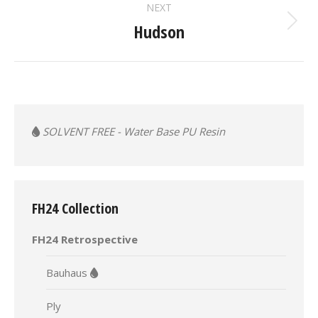
NEXT
Hudson
Next
album:
SOLVENT FREE - Water Base PU Resin
FH24 Collection
FH24 Retrospective
Bauhaus
Ply