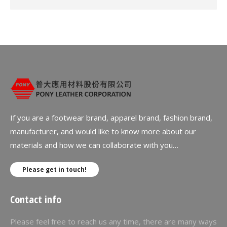
If you are a footwear brand, apparel brand, fashion brand,
manufacturer, and would like to know more about our
materials and how we can collaborate with you…
Please get in touch!
Contact info
Please feel free to reach us any time, there are many ways