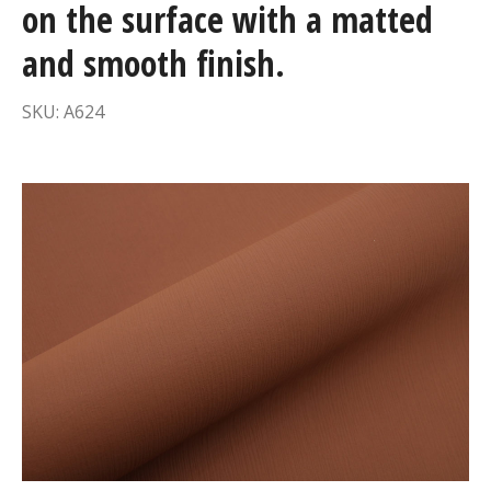
on the surface with a matted
and smooth finish.
SKU: A624