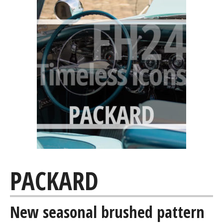
PACKARD
New seasonal brushed pattern