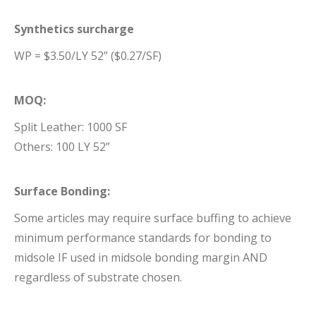
Synthetics surcharge
WP = $3.50/LY 52” ($0.27/SF)
MOQ:
Split Leather: 1000 SF
Others: 100 LY 52”
Surface Bonding:
Some articles may require surface buffing to achieve
minimum performance standards for bonding to
midsole IF used in midsole bonding margin AND
regardless of substrate chosen.