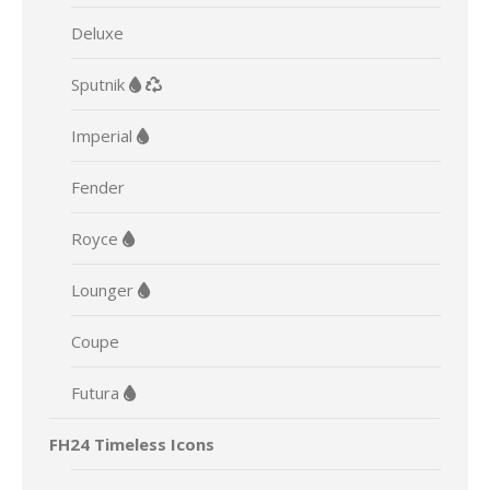
Deluxe
Sputnik
Imperial
Fender
Royce
Lounger
Coupe
Futura
FH24 Timeless Icons