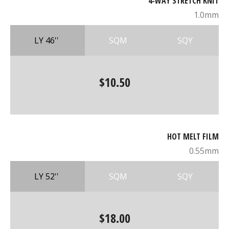
4-WAY STRETCH KNIT
1.0mm
LY 46''
SQM
SQY
$10.50
HOT MELT FILM
0.55mm
LY 52''
SQM
SQY
$18.00