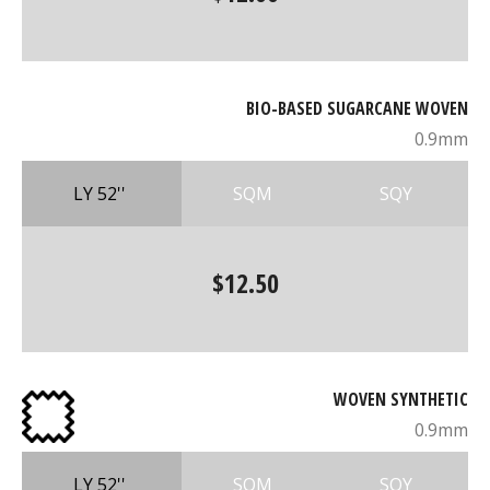
BIO-BASED SUGARCANE WOVEN
0.9mm
LY 52''
SQM
SQY
$12.50
WOVEN SYNTHETIC
0.9mm
LY 52''
SQM
SQY