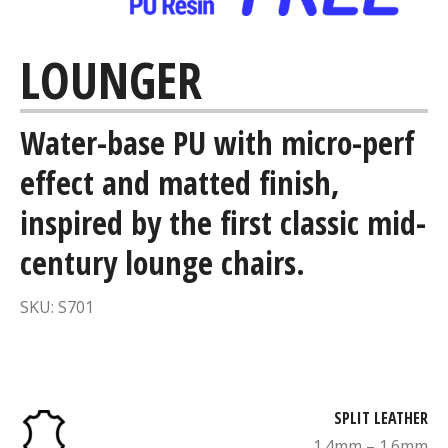
LOUNGER
Water-base PU with micro-perf
effect and matted finish,
inspired by the first classic mid-
century lounge chairs.
SKU: S701
SPLIT LEATHER
1.4mm – 1.6mm