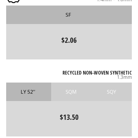
SF
$2.06
RECYCLED NON-WOVEN SYNTHETIC
1.3mm
LY 52''
SQM
SQY
$13.50