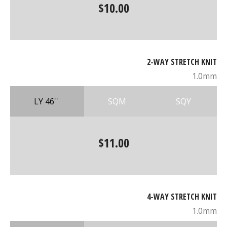
$10.00
2-WAY STRETCH KNIT
1.0mm
LY 46''
SQM
SQY
$11.00
4-WAY STRETCH KNIT
1.0mm