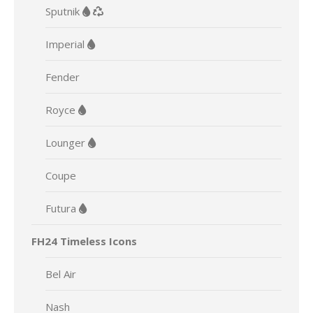
Sputnik
Imperial
Fender
Royce
Lounger
Coupe
Futura
FH24 Timeless Icons
Bel Air
Nash