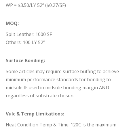
WP = $3.50/LY 52” ($0.27/SF)
MOQ:
Split Leather: 1000 SF
Others: 100 LY 52”
Surface Bonding:
Some articles may require surface buffing to achieve
minimum performance standards for bonding to
midsole IF used in midsole bonding margin AND
regardless of substrate chosen.
Vulc & Temp Limitations:
Heat Condition Temp & Time: 120C is the maximum