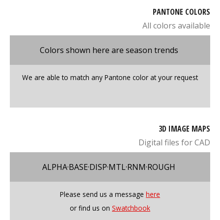
PANTONE COLORS
All colors available
Colors shown here are season trends
We are able to match any Pantone color at your request
3D IMAGE MAPS
Digital files for CAD
ALPHA·BASE·DISP·MTL·RNM·ROUGH
Please send us a message
here
or find us on
Swatchbook