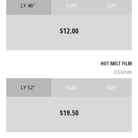
LY 46''
SQM
SQY
$12.00
HOT MELT FILM
0.55mm
LY 52''
SQM
SQY
$19.50