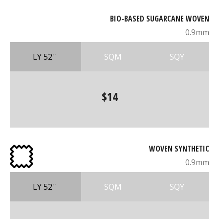
BIO-BASED SUGARCANE WOVEN
0.9mm
LY 52''
SQM
SQY
$14
WOVEN SYNTHETIC
0.9mm
LY 52''
SQM
SQY