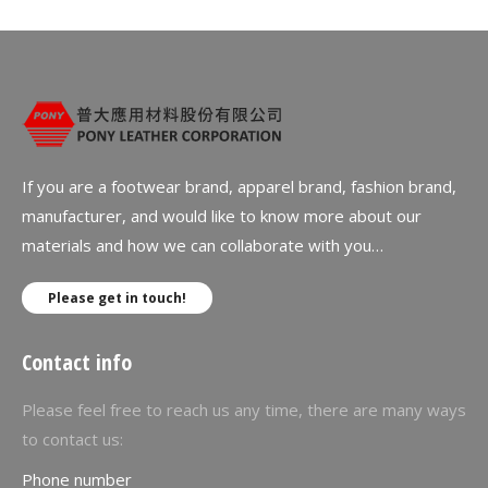
If you are a footwear brand, apparel brand, fashion brand,
manufacturer, and would like to know more about our
materials and how we can collaborate with you…
Please get in touch!
Contact info
Please feel free to reach us any time, there are many ways
to contact us:
Phone number