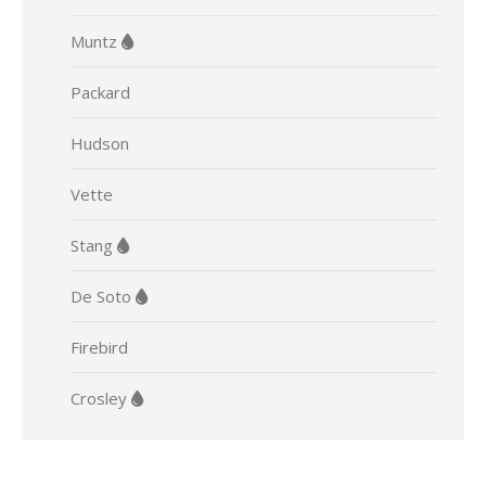
Muntz
Packard
Hudson
Vette
Stang
De Soto
Firebird
Crosley