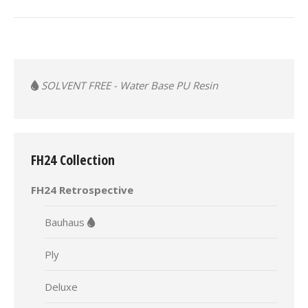
album:
SOLVENT FREE - Water Base PU Resin
FH24 Collection
FH24 Retrospective
Bauhaus
Ply
Deluxe