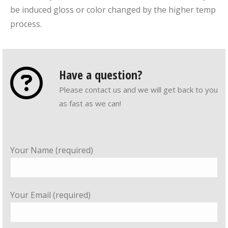
be induced gloss or color changed by the higher temp
process.
Have a question?
Please contact us and we will get back to you
as fast as we can!
Your Name (required)
Your Email (required)