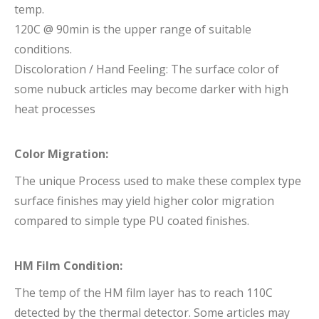
temp.
120C @ 90min is the upper range of suitable
conditions.
Discoloration / Hand Feeling: The surface color of
some nubuck articles may become darker with high
heat processes
Color Migration:
The unique Process used to make these complex type
surface finishes may yield higher color migration
compared to simple type PU coated finishes.
HM Film Condition:
The temp of the HM film layer has to reach 110C
detected by the thermal detector. Some articles may