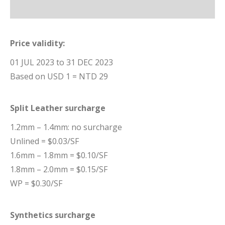
Price validity:
01 JUL 2023 to 31 DEC 2023
Based on USD 1 = NTD 29
Split Leather surcharge
1.2mm – 1.4mm: no surcharge
Unlined = $0.03/SF
1.6mm – 1.8mm = $0.10/SF
1.8mm – 2.0mm = $0.15/SF
WP = $0.30/SF
Synthetics surcharge