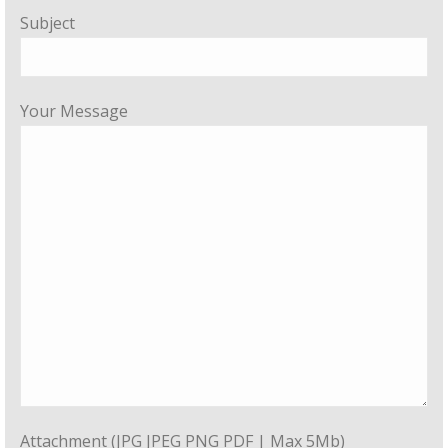
Subject
Your Message
Attachment (JPG JPEG PNG PDF | Max 5Mb)