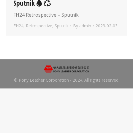
Sputnik
FH24 Retrospective – Sputnik
FH24
,
Retrospective
,
Sputnik
By
admin
2023-02-03
© Pony Leather Corporation - 2024. All rights reserved.