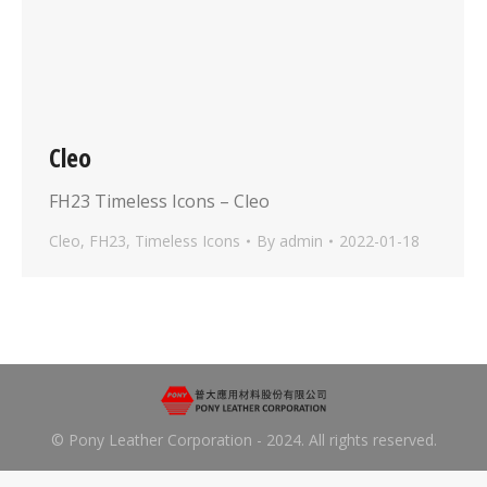
Cleo
FH23 Timeless Icons – Cleo
Cleo
,
FH23
,
Timeless Icons
By
admin
2022-01-18
© Pony Leather Corporation - 2024. All rights reserved.