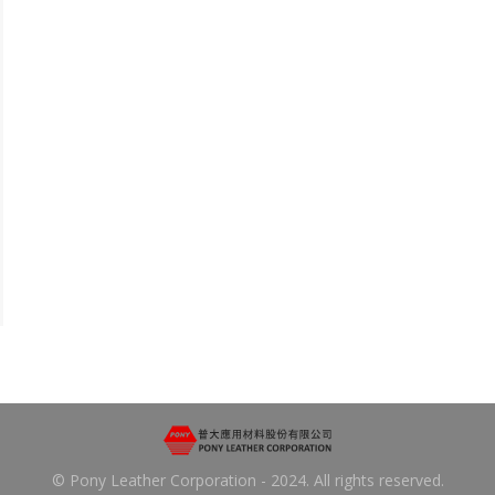
© Pony Leather Corporation - 2024. All rights reserved.