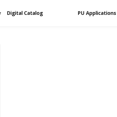
Digital Catalog
PU Applications