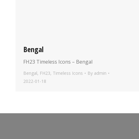
Bengal
FH23 Timeless Icons – Bengal
Bengal
,
FH23
,
Timeless Icons
By
admin
2022-01-18