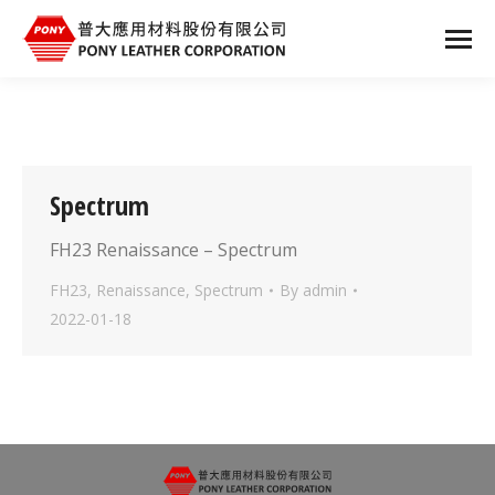
Spectrum
FH23 Renaissance – Spectrum
FH23
,
Renaissance
,
Spectrum
By
admin
2022-01-18