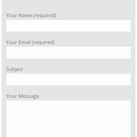
Your Name (required)
Your Email (required)
Subject
Your Message