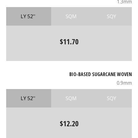
1.3mm
LY 52''
SQM
SQY
$11.70
BIO-BASED SUGARCANE WOVEN
0.9mm
LY 52''
SQM
SQY
$12.20