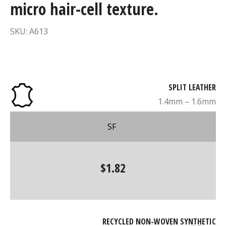
micro hair-cell texture.
SKU: A613
SPLIT LEATHER
1.4mm – 1.6mm
SF
$1.82
RECYCLED NON-WOVEN SYNTHETIC