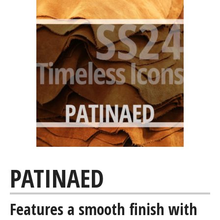
PATINAED
Features a smooth finish with