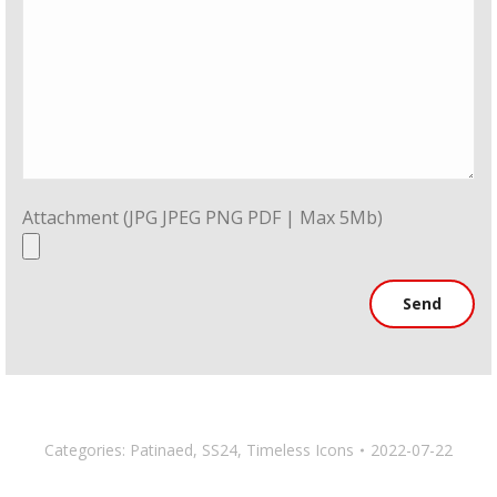
Attachment (JPG JPEG PNG PDF | Max 5Mb)
Categories:
Patinaed
,
SS24
,
Timeless Icons
2022-07-22