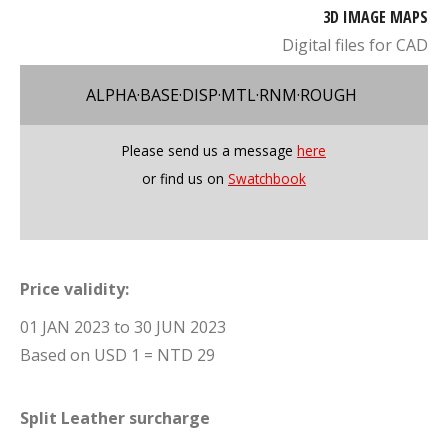
3D IMAGE MAPS
Digital files for CAD
ALPHA·BASE·DISP·MTL·RNM·ROUGH
Please send us a message
here
or find us on
Swatchbook
Price validity:
01 JAN 2023 to 30 JUN 2023
Based on USD 1 = NTD 29
Split Leather surcharge