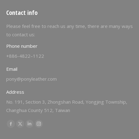
Contact info
Please feel free to reach us any time, there are many ways
to contact us:
Phone number
+886-4822–1122
Email
pony@ponyleather.com
Address
No. 191, Section 3, Zhongshan Road, Yongjing Township,
Changhua County 512, Taiwan
Find us on:
Facebook
X
Linkedin
Instagram
page
page
page
page