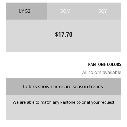
LY 52''
SQM
SQY
$17.70
PANTONE COLORS
All colors available
Colors shown here are season trends
We are able to match any Pantone color at your request