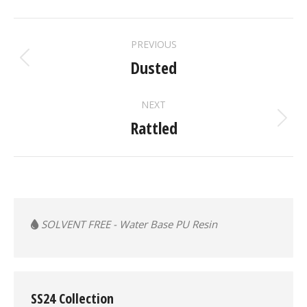
ALBUM
PREVIOUS
NAVIGATION
Dusted
Previous
album:
NEXT
Rattled
Next
album:
SOLVENT FREE - Water Base PU Resin
SS24 Collection