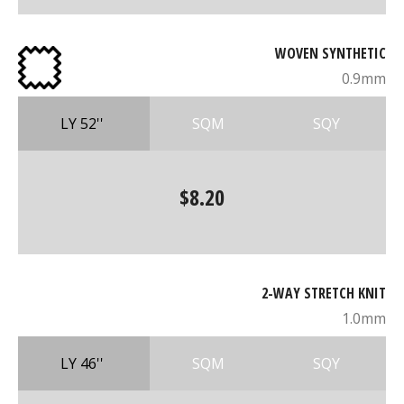
WOVEN SYNTHETIC
0.9mm
LY 52''
SQM
SQY
$8.20
2-WAY STRETCH KNIT
1.0mm
LY 46''
SQM
SQY