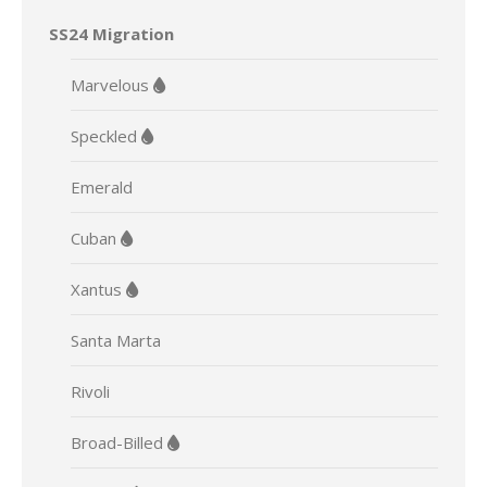
SS24 Migration
Marvelous
Speckled
Emerald
Cuban
Xantus
Santa Marta
Rivoli
Broad-Billed