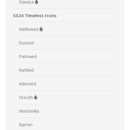
Oaxaca
SS24 Timeless Icons
Mellowed
Dusted
Patinaed
Rattled
Adorned
Drouth
Montavilla
Barren