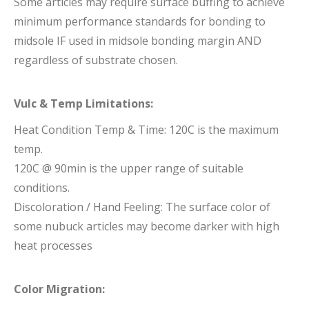
Some articles may require surface buffing to achieve
minimum performance standards for bonding to
midsole IF used in midsole bonding margin AND
regardless of substrate chosen.
Vulc & Temp Limitations:
Heat Condition Temp & Time: 120C is the maximum
temp.
120C @ 90min is the upper range of suitable
conditions.
Discoloration / Hand Feeling: The surface color of
some nubuck articles may become darker with high
heat processes
Color Migration: