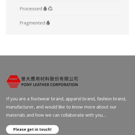
Processed
Fragmented
If you are a footwear brand, apparel brand, fashion brand,
manufacturer, and would like to know more about our
materials and how we can collaborate with you…
Please get in touch!