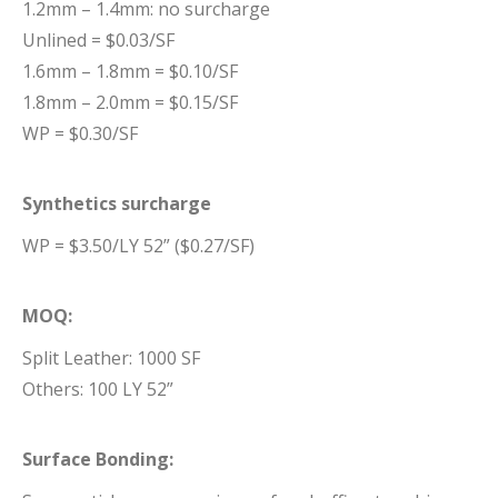
1.2mm – 1.4mm: no surcharge
Unlined = $0.03/SF
1.6mm – 1.8mm = $0.10/SF
1.8mm – 2.0mm = $0.15/SF
WP = $0.30/SF
Synthetics surcharge
WP = $3.50/LY 52” ($0.27/SF)
MOQ:
Split Leather: 1000 SF
Others: 100 LY 52”
Surface Bonding: