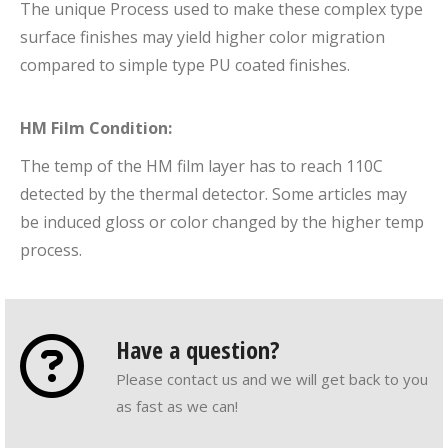
The unique Process used to make these complex type
surface finishes may yield higher color migration
compared to simple type PU coated finishes.
HM Film Condition:
The temp of the HM film layer has to reach 110C
detected by the thermal detector. Some articles may
be induced gloss or color changed by the higher temp
process.
Have a question?
Please contact us and we will get back to you
as fast as we can!