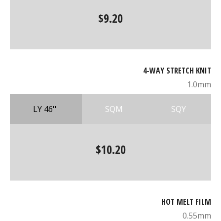
$9.20
4-WAY STRETCH KNIT
1.0mm
LY 46''
SQM
SQY
$10.20
HOT MELT FILM
0.55mm