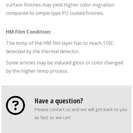
surface finishes may yield higher color migration
compared to simple type PU coated finishes.
HM Film Condition:
The temp of the HM film layer has to reach 110C
detected by the thermal detector.
Some articles may be induced gloss or color changed
by the higher temp process.
Have a question?
Please contact us and we will get back to you
as fast as we can!