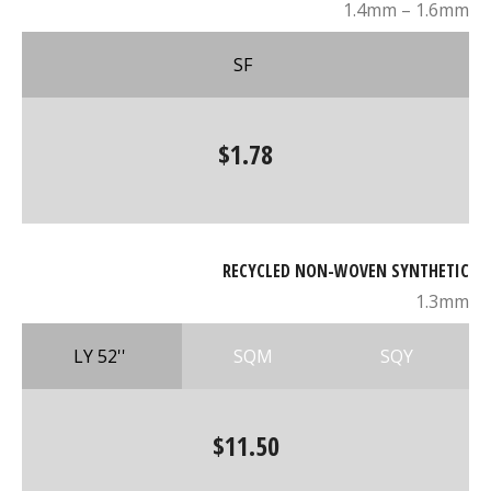
1.4mm – 1.6mm
SF
$1.78
RECYCLED NON-WOVEN SYNTHETIC
1.3mm
LY 52''
SQM
SQY
$11.50