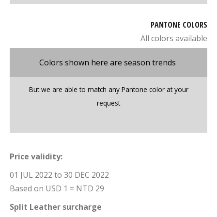
PANTONE COLORS
All colors available
Colors shown here are season trends
But we are able to match any Pantone color at your
request
Price validity:
01 JUL 2022 to 30 DEC 2022
Based on USD 1 = NTD 29
Split Leather surcharge