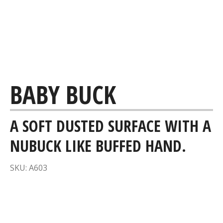
BABY BUCK
A SOFT DUSTED SURFACE WITH A
NUBUCK LIKE BUFFED HAND.
SKU: A603