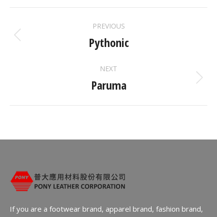
ALBUM
PREVIOUS
NAVIGATION
Pythonic
Previous
album:
NEXT
Paruma
Next
album:
If you are a footwear brand, apparel brand, fashion brand,