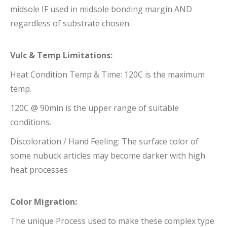
midsole IF used in midsole bonding margin AND
regardless of substrate chosen.
Vulc & Temp Limitations:
Heat Condition Temp & Time: 120C is the maximum
temp.
120C @ 90min is the upper range of suitable
conditions.
Discoloration / Hand Feeling: The surface color of
some nubuck articles may become darker with high
heat processes
Color Migration:
The unique Process used to make these complex type