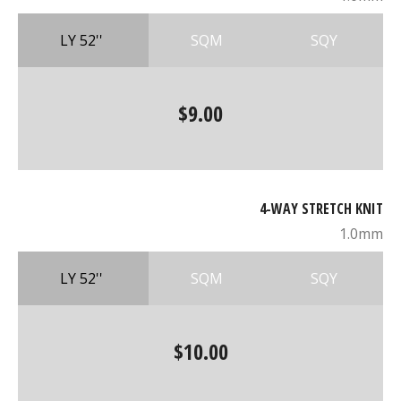
LY 52''
SQM
SQY
$9.00
4-WAY STRETCH KNIT
1.0mm
LY 52''
SQM
SQY
$10.00