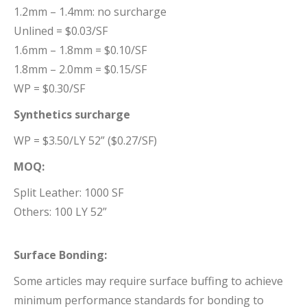
1.2mm – 1.4mm: no surcharge
Unlined = $0.03/SF
1.6mm – 1.8mm = $0.10/SF
1.8mm – 2.0mm = $0.15/SF
WP = $0.30/SF
Synthetics surcharge
WP = $3.50/LY 52” ($0.27/SF)
MOQ:
Split Leather: 1000 SF
Others: 100 LY 52”
Surface Bonding:
Some articles may require surface buffing to achieve
minimum performance standards for bonding to