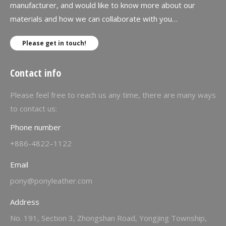
manufacturer, and would like to know more about our
materials and how we can collaborate with you…
Please get in touch!
Contact info
Please feel free to reach us any time, there are many ways
to contact us:
Phone number
+886-4822–1122
Email
pony@ponyleather.com
Address
No. 191, Section 3, Zhongshan Road, Yongjing Township,