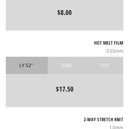
$8.00
HOT MELT FILM
0.55mm
LY 52''
SQM
SQY
$17.50
2-WAY STRETCH KNIT
1.0mm