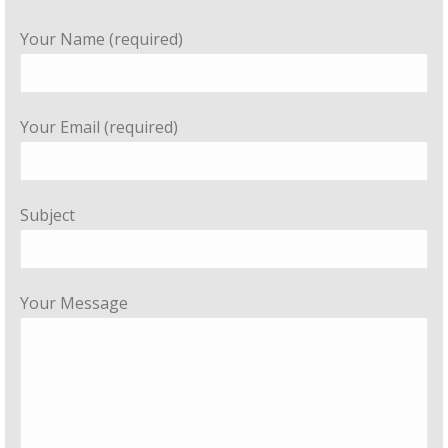
Your Name (required)
Your Email (required)
Subject
Your Message