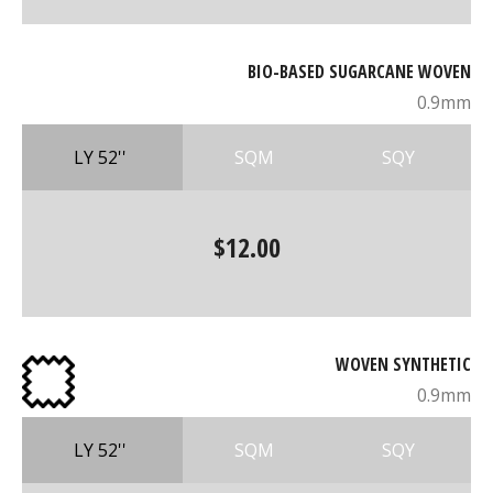
BIO-BASED SUGARCANE WOVEN
0.9mm
LY 52''
SQM
SQY
$12.00
WOVEN SYNTHETIC
0.9mm
LY 52''
SQM
SQY