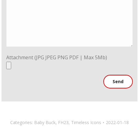
Attachment (JPG JPEG PNG PDF | Max 5Mb)
Categories:
Baby Buck
,
FH23
,
Timeless Icons
2022-01-18