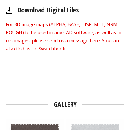
Download Digital Files
For 3D image maps (ALPHA, BASE, DISP, MTL, NRM,
ROUGH) to be used in any CAD software, as well as hi-
res images, please send us a message here. You can
also find us on Swatchbook:
GALLERY