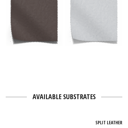
AVAILABLE SUBSTRATES
SPLIT LEATHER